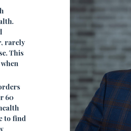
gh
alth.
d
, rarely
se. This
t when
orders
r 60
health
e to find
w