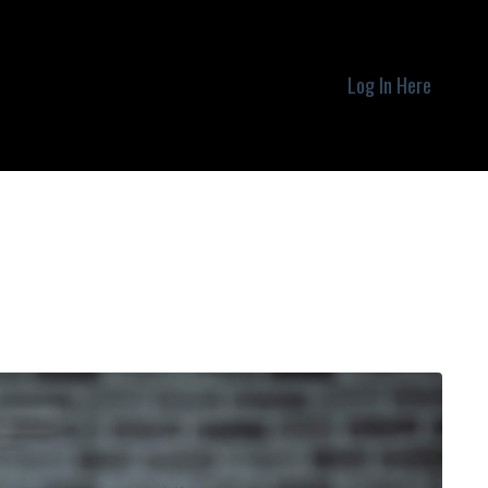
Log In Here