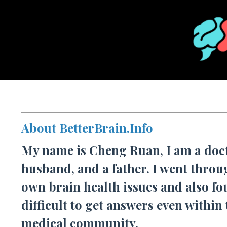
About BetterBrain.Info
My name is Cheng Ruan, I am a doct
husband, and a father. I went thro
own brain health issues and also fo
difficult to get answers even within
medical community.