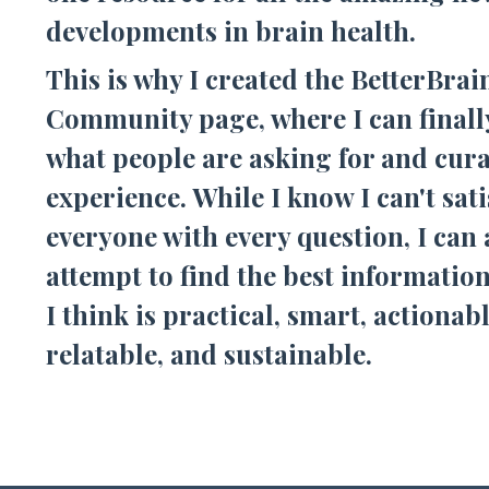
developments in brain health.
This is why I created the BetterBrai
Community page, where I can finall
what people are asking for and cura
experience. While I know I can't sati
everyone with every question, I can
attempt to find the best information
I think is practical, smart, actionabl
relatable, and sustainable.