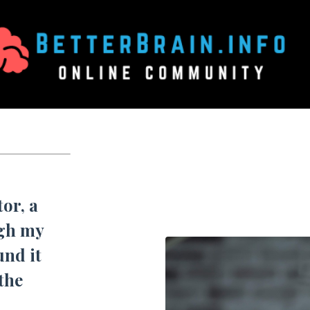
or, a
ugh my
und it
 the