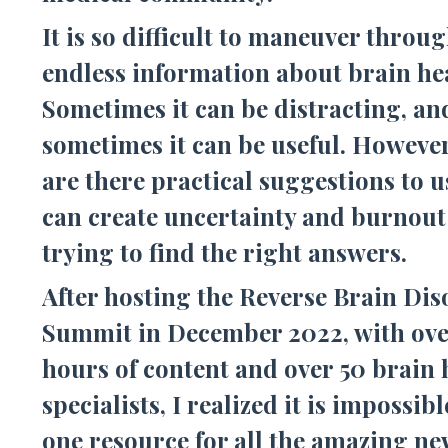
It is so difficult to maneuver throu
endless information about brain he
Sometimes it can be distracting, an
sometimes it can be useful. However
are there practical suggestions to u
can create uncertainty and burnou
trying to find the right answers.
After hosting the Reverse Brain Dis
Summit in December 2022, with ove
hours of content and over 50 brain 
specialists, I realized it is impossibl
one resource for all the amazing ne