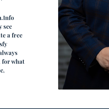
n.Info
y see
te a free
sfy
 always
 for what
e,