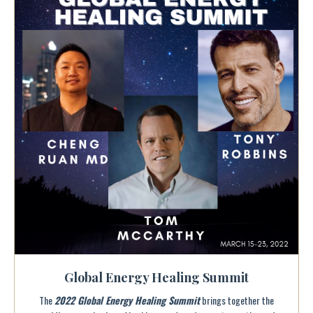
Global Energy Healing Summit
The
2022 Global Energy Healing Summit
brings together the