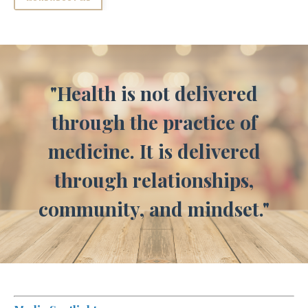
"Health is not delivered
through the practice of
medicine. It is delivered
through relationships,
community, and mindset."