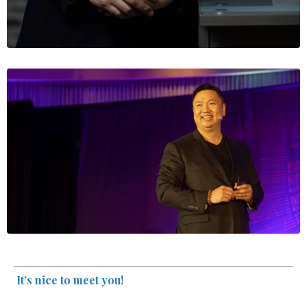
It’s nice to meet you!