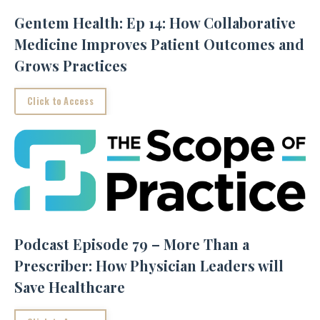
Gentem Health: Ep 14: How Collaborative
Medicine Improves Patient Outcomes and
Grows Practices
Click to Access
Podcast Episode 79 – More Than a
Prescriber: How Physician Leaders will
Save Healthcare