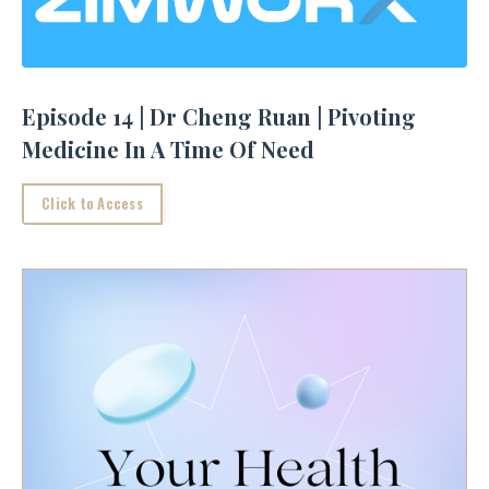
Episode 14 | Dr Cheng Ruan | Pivoting
Medicine In A Time Of Need
Click to Access