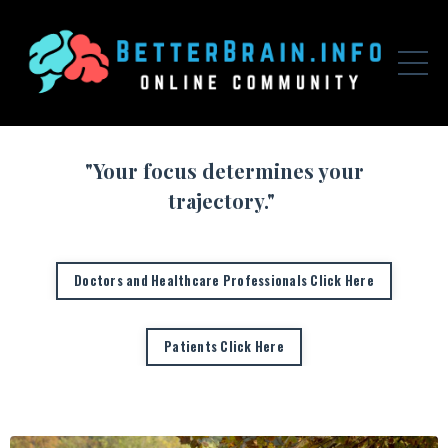
"Your focus determines your
trajectory."
Doctors and Healthcare Professionals Click Here
Patients Click Here