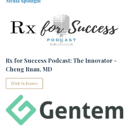
Media Spotlight
Rx for Success Podcast: The Innovator -
Cheng Ruan, MD
Click to Access