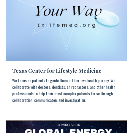
Texas Center for Lifestyle Medicine
We focus on patients to guide them in their own health journey. We
collaborate with doctors, dentists, chiropractors, and other health
professionals to help their most complex patients thrive through
collaboration, communicaton, and investigation.