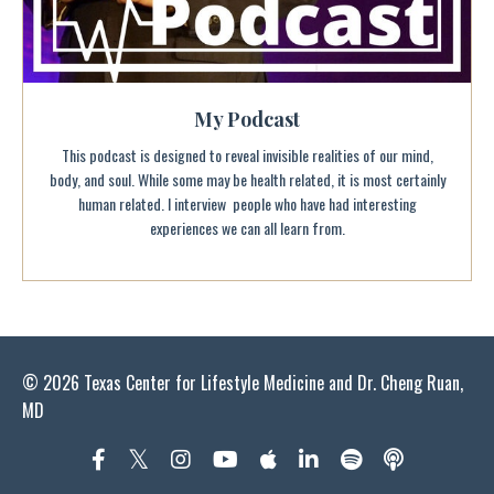
My Podcast
This podcast is designed to reveal invisible realities of our mind,
body, and soul. While some may be health related, it is most certainly
human related. I interview people who have had interesting
experiences we can all learn from.
© 2026 Texas Center for Lifestyle Medicine and Dr. Cheng Ruan,
MD