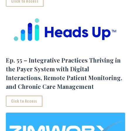
Click to Access
Ep. 55 – Integrative Practices Thriving in
the Payer System with Digital
Interactions, Remote Patient Monitoring,
and Chronic Care Management
Cick to Access