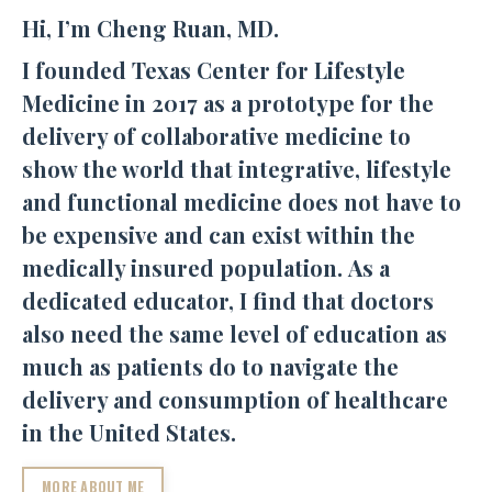
Hi, I’m Cheng Ruan, MD.
I founded Texas Center for Lifestyle
Medicine in 2017 as a prototype for the
delivery of collaborative medicine to
show the world that integrative, lifestyle
and functional medicine does not have to
be expensive and can exist within the
medically insured population. As a
dedicated educator, I find that doctors
also need the same level of education as
much as patients do to navigate the
delivery and consumption of healthcare
in the United States.
MORE ABOUT ME