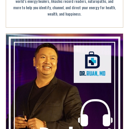
world’s energy healers, Akashic record readers, naturopaths, and
more to help you identify, channel, and direct your energy for health,
wealth, and happiness.